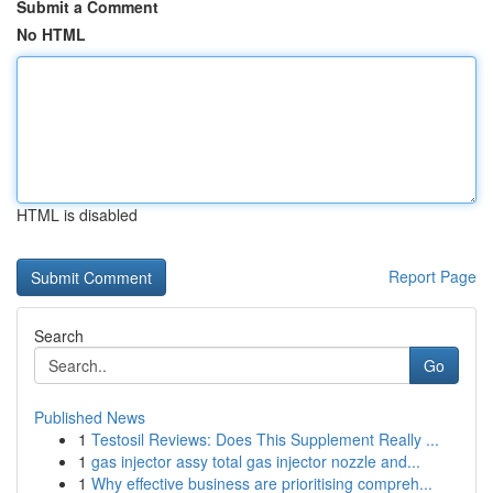
Submit a Comment
No HTML
HTML is disabled
Report Page
Search
Go
Published News
1
Testosil Reviews: Does This Supplement Really ...
1
gas injector assy total gas injector nozzle and...
1
Why effective business are prioritising compreh...