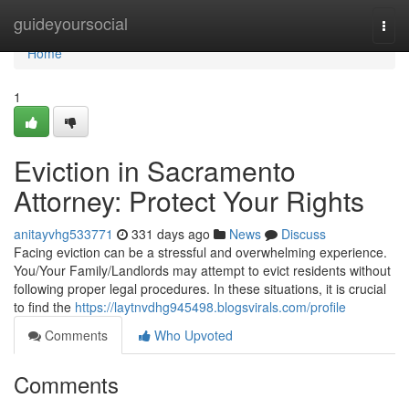
Home
guideyoursocial
Togg
navi
Home
1
Eviction in Sacramento
Attorney: Protect Your Rights
anitayvhg533771
331 days ago
News
Discuss
Facing eviction can be a stressful and overwhelming experience.
You/Your Family/Landlords may attempt to evict residents without
following proper legal procedures. In these situations, it is crucial
to find the
https://laytnvdhg945498.blogsvirals.com/profile
Comments
Who Upvoted
Comments