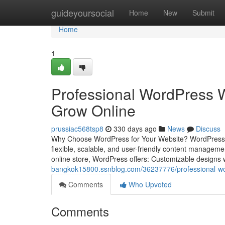
Home
guideyoursocial
Home
New
Submit
Home
1
Professional WordPress W
Grow Online
prussiac568tsp8
330 days ago
News
Discuss
Why Choose WordPress for Your Website? WordPress pow
flexible, scalable, and user-friendly content managem
online store, WordPress offers: Customizable designs
bangkok15800.ssnblog.com/36237776/professional-wor
Comments
Who Upvoted
Comments