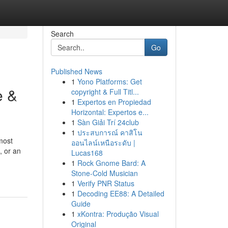
Search
Go
Published News
1
Yono Platforms: Get
e &
copyright & Full Titl...
1
Expertos en Propiedad
Horizontal: Expertos e...
1
Sàn Giải Trí 24club
1
ประสบการณ์ คาสิโน
most
ออนไลน์เหนือระดับ |
, or an
Lucas168
1
Rock Gnome Bard: A
Stone-Cold Musician
1
Verify PNR Status
1
Decoding EE88: A Detailed
Guide
1
xKontra: Produção Visual
Original