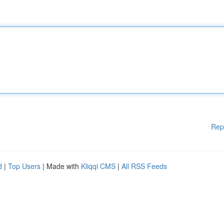
Rep
d
|
Top Users
| Made with
Kliqqi CMS
|
All RSS Feeds