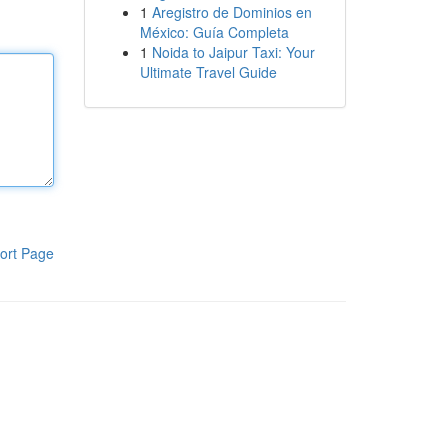
1
Aregistro de Dominios en
México: Guía Completa
1
Noida to Jaipur Taxi: Your
Ultimate Travel Guide
ort Page