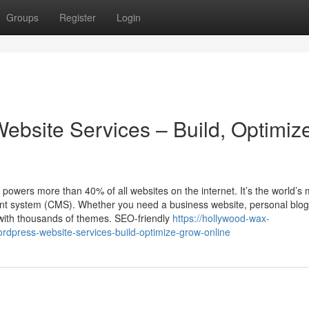
Groups
Register
Login
ebsite Services – Build, Optimiz
ers more than 40% of all websites on the internet. It’s the world’s 
ent system (CMS). Whether you need a business website, personal blog
 with thousands of themes. SEO-friendly
https://hollywood-wax-
dpress-website-services-build-optimize-grow-online