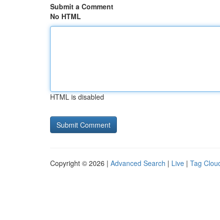
Submit a Comment
No HTML
HTML is disabled
Copyright © 2026 |
Advanced Search
|
Live
|
Tag Clou