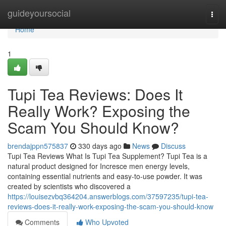
Home
guideyoursocial
Togg
navi
Home
1
Tupi Tea Reviews: Does It
Really Work? Exposing the
Scam You Should Know?
brendajppn575837
330 days ago
News
Discuss
Tupi Tea Reviews What Is Tupi Tea Supplement? Tupi Tea is a
natural product designed for Incresce men energy levels,
containing essential nutrients and easy-to-use powder. It was
created by scientists who discovered a
https://louisezvbq364204.answerblogs.com/37597235/tupi-tea-
reviews-does-it-really-work-exposing-the-scam-you-should-know
Comments
Who Upvoted