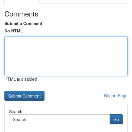
Comments
Submit a Comment
No HTML
HTML is disabled
Report Page
Search
Go