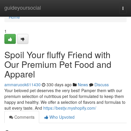
Home
guideyoursocial
Togg
navi
Home
1
Spoil Your fluffy Friend with
Our Premium Pet Food and
Apparel
ammaruook611430
330 days ago
News
Discuss
Your beloved pet deserves the very best! Pamper them with our
premium selection of nutritious pet food formulated to keep them
happy and healthy. We offer a selection of flavors and formulas to
suit every taste. And
https://bestjv.myshopify.com/
Comments
Who Upvoted