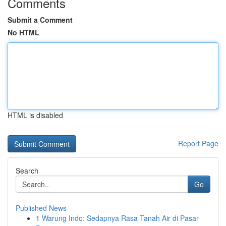
Comments
Submit a Comment
No HTML
HTML is disabled
Report Page
Search
Go
Published News
1
Warung Indo: Sedapnya Rasa Tanah Air di Pasar