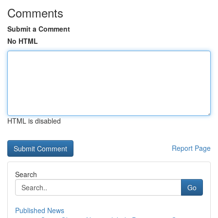
Comments
Submit a Comment
No HTML
HTML is disabled
Report Page
Search
Go
Published News