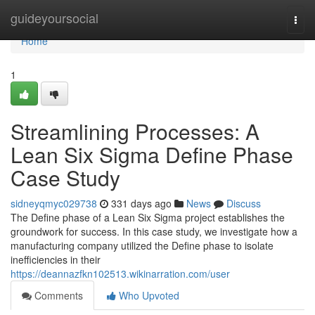
Home
guideyoursocial
Togg
navi
Home
1
Streamlining Processes: A
Lean Six Sigma Define Phase
Case Study
sidneyqmyc029738
331 days ago
News
Discuss
The Define phase of a Lean Six Sigma project establishes the
groundwork for success. In this case study, we investigate how a
manufacturing company utilized the Define phase to isolate
inefficiencies in their
https://deannazfkn102513.wikinarration.com/user
Comments
Who Upvoted