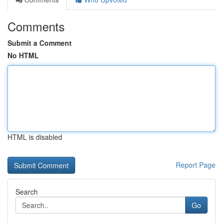
Comments
Submit a Comment
No HTML
HTML is disabled
Report Page
Search
Go