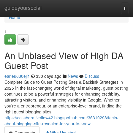
Home
guideyoursocial
Togg
navi
Home
1
An Unbiased View of High DA
Guest Post
earleu630ejl1
330 days ago
News
Discuss
Complete Guide to Guest Posting Sites & Backlink Strategies in
2025 In the fast-changing world of digital marketing, guest posting
continues to be a powerful strategies for enhancing credibility,
attracting visitors, and enhancing visibility in Google. Whether
you’re a entrepreneur, or an enterprise-level brand, finding the
right guest blogging sites
https://collaborativeflow42.blogspothub.com/36310298/facts-
about-blogging-site-revealed-for-your-to-know
Comments
Who Upvoted