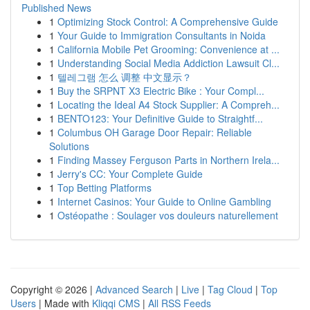
Published News
1
Optimizing Stock Control: A Comprehensive Guide
1
Your Guide to Immigration Consultants in Noida
1
California Mobile Pet Grooming: Convenience at ...
1
Understanding Social Media Addiction Lawsuit Cl...
1
텔레그램 怎么 调整 中文显示？
1
Buy the SRPNT X3 Electric Bike : Your Compl...
1
Locating the Ideal A4 Stock Supplier: A Compreh...
1
BENTO123: Your Definitive Guide to Straightf...
1
Columbus OH Garage Door Repair: Reliable
Solutions
1
Finding Massey Ferguson Parts in Northern Irela...
1
Jerry's CC: Your Complete Guide
1
Top Betting Platforms
1
Internet Casinos: Your Guide to Online Gambling
1
Ostéopathe : Soulager vos douleurs naturellement
Copyright © 2026 |
Advanced Search
|
Live
|
Tag Cloud
|
Top
Users
| Made with
Kliqqi CMS
|
All RSS Feeds