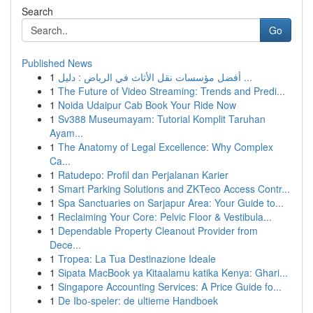
Search
Go
Published News
1
أفضل مؤسسات نقل الأثاث في الرياض : دليل ...
1
The Future of Video Streaming: Trends and Predi...
1
Noida Udaipur Cab Book Your Ride Now
1
Sv388 Museumayam: Tutorial Komplit Taruhan
Ayam...
1
The Anatomy of Legal Excellence: Why Complex
Ca...
1
Ratudepo: Profil dan Perjalanan Karier
1
Smart Parking Solutions and ZKTeco Access Contr...
1
Spa Sanctuaries on Sarjapur Area: Your Guide to...
1
Reclaiming Your Core: Pelvic Floor & Vestibula...
1
Dependable Property Cleanout Provider from
Dece...
1
Tropea: La Tua Destinazione Ideale
1
Sipata MacBook ya Kitaalamu katika Kenya: Ghari...
1
Singapore Accounting Services: A Price Guide fo...
1
De Ibo-speler: de ultieme Handboek