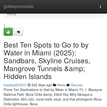
Home
guideyoursocial
Togg
navi
Home
1
Best Ten Spots to Go to by
Water in Miami (2025):
Sandbars, Skyline Cruises,
Mangrove Tunnels &amp;
Hidden Islands
leaebyy823237
332 days ago
News
Discuss
Prime Ten Destinations to Visit by Water in Miami, FL 1. Biscayne
National Park: Boca Chita &amp; Elliott Key Why it&rsquo;s
Distinctive: 95% h2o, coral reefs, keys, and that photogenic Boca
Chita lighthouse. Boca