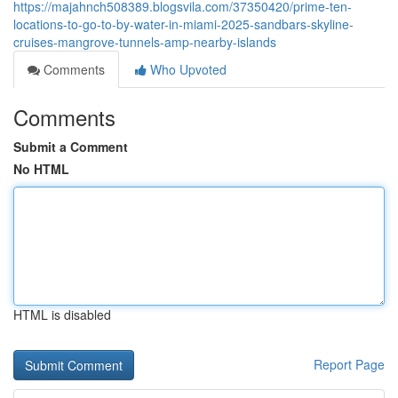
https://majahnch508389.blogsvila.com/37350420/prime-ten-
locations-to-go-to-by-water-in-miami-2025-sandbars-skyline-
cruises-mangrove-tunnels-amp-nearby-islands
Comments
Who Upvoted
Comments
Submit a Comment
No HTML
HTML is disabled
Report Page