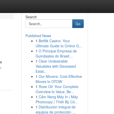
Search
Go
Published News
1
Betflik Casino: Your
Ultimate Guide to Online G...
1
O Principal Empresa de
Guindastes do Brasil:...
1
Clear Undesirable
he
Valuables with Deceased
,
Estat...
1
Our Movers: Cost-Effective
Moves to OTOW
1
Rose Oil: Your Complete
Overview to Value, Be...
1
Cẩm Nang Máy In | Máy
Photocopy | Thiết Bị} Cô...
1
Distribución integral de
equipos de protección ...