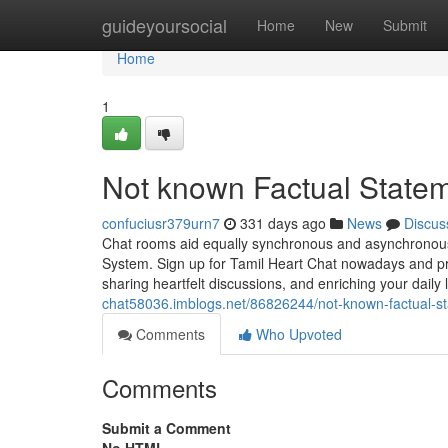
Home
guideyoursocial
Home
New
Submit
Home
1
Not known Factual Statem
confuciusr379urn7
331 days ago
News
Discus
Chat rooms aid equally synchronous and asynchronous c
System. Sign up for Tamil Heart Chat nowadays and pra
sharing heartfelt discussions, and enriching your daily 
chat58036.imblogs.net/86826244/not-known-factual-st
Comments
Who Upvoted
Comments
Submit a Comment