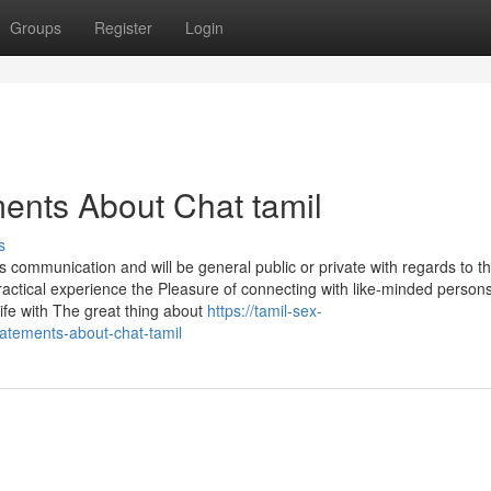
Groups
Register
Login
ents About Chat tamil
s
ommunication and will be general public or private with regards to t
ctical experience the Pleasure of connecting with like-minded persons
life with The great thing about
https://tamil-sex-
atements-about-chat-tamil