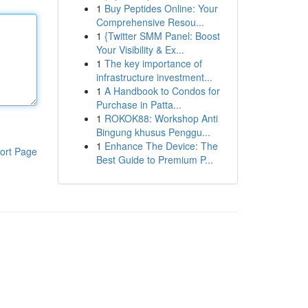
1
Buy Peptides Online: Your
Comprehensive Resou...
1
{Twitter SMM Panel: Boost
Your Visibility & Ex...
1
The key importance of
infrastructure investment...
1
A Handbook to Condos for
Purchase in Patta...
1
ROKOK88: Workshop Anti
Bingung khusus Penggu...
1
Enhance The Device: The
ort Page
Best Guide to Premium P...