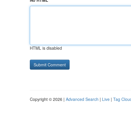
No HTML
HTML is disabled
Copyright © 2026 |
Advanced Search
|
Live
|
Tag Clou