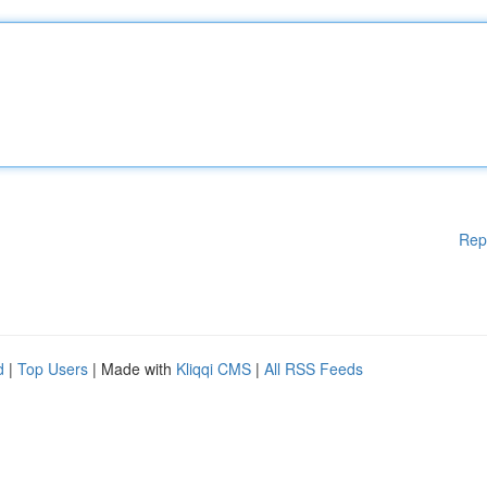
Rep
d
|
Top Users
| Made with
Kliqqi CMS
|
All RSS Feeds