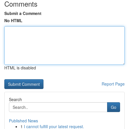
Comments
Submit a Comment
No HTML
HTML is disabled
Report Page
Search
Go
Published News
1
I cannot fulfill your latest request.