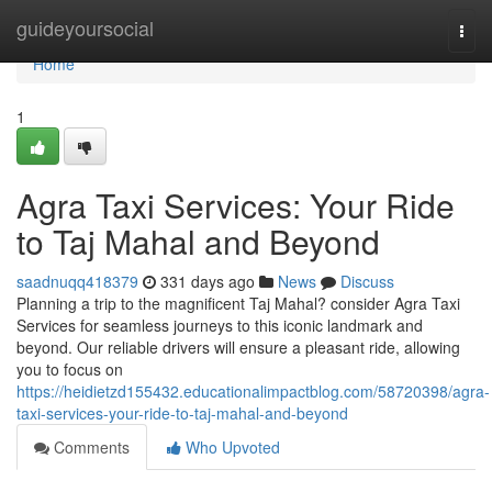
Home
guideyoursocial
Togg
navi
Home
1
Agra Taxi Services: Your Ride
to Taj Mahal and Beyond
saadnuqq418379
331 days ago
News
Discuss
Planning a trip to the magnificent Taj Mahal? consider Agra Taxi
Services for seamless journeys to this iconic landmark and
beyond. Our reliable drivers will ensure a pleasant ride, allowing
you to focus on
https://heidietzd155432.educationalimpactblog.com/58720398/agra-
taxi-services-your-ride-to-taj-mahal-and-beyond
Comments
Who Upvoted