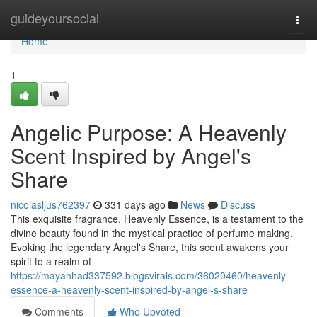
Home
guideyoursocial
Togg
navi
Home
1
Angelic Purpose: A Heavenly
Scent Inspired by Angel's
Share
nicolasljus762397
331 days ago
News
Discuss
This exquisite fragrance, Heavenly Essence, is a testament to the
divine beauty found in the mystical practice of perfume making.
Evoking the legendary Angel's Share, this scent awakens your
spirit to a realm of
https://mayahhad337592.blogsvirals.com/36020460/heavenly-
essence-a-heavenly-scent-inspired-by-angel-s-share
Comments
Who Upvoted