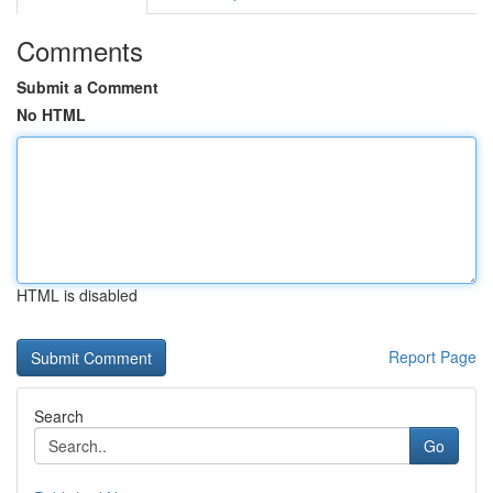
Comments
Submit a Comment
No HTML
HTML is disabled
Report Page
Search
Go