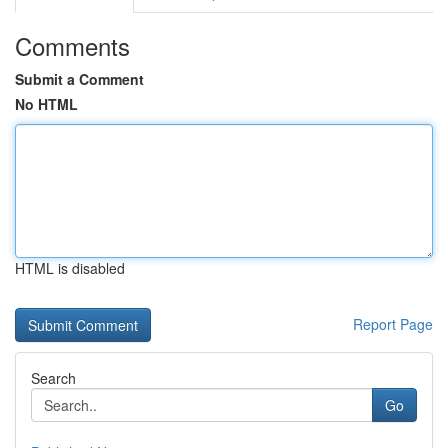
Comments
Submit a Comment
No HTML
HTML is disabled
Report Page
Search
Go