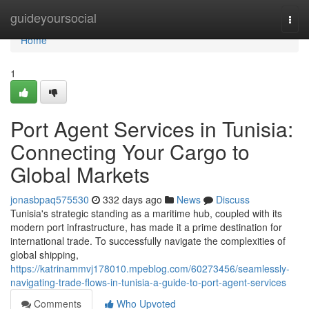
Home
guideyoursocial
Togg
navi
Home
1
Port Agent Services in Tunisia:
Connecting Your Cargo to
Global Markets
jonasbpaq575530
332 days ago
News
Discuss
Tunisia's strategic standing as a maritime hub, coupled with its
modern port infrastructure, has made it a prime destination for
international trade. To successfully navigate the complexities of
global shipping,
https://katrinammvj178010.mpeblog.com/60273456/seamlessly-
navigating-trade-flows-in-tunisia-a-guide-to-port-agent-services
Comments
Who Upvoted