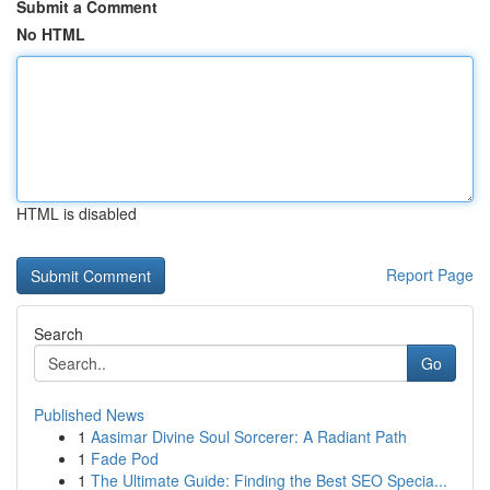
Submit a Comment
No HTML
HTML is disabled
Report Page
Search
Go
Published News
1
Aasimar Divine Soul Sorcerer: A Radiant Path
1
Fade Pod
1
The Ultimate Guide: Finding the Best SEO Specia...