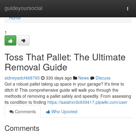
Home
guideyoursocial
Togg
navi
Home
1
Toss That Pallet: The Ultimate
Removal Guide
sidneyadcf468765
330 days ago
News
Discuss
Got a robust pallet taking up space in your garage? It's time to
ditch it! This comprehensive guide will walk you through the
methods of removing a pallet safely and speedily. From assessing
its condition to finding
https://isaiahxrdx939417.plpwiki.com/user
Comments
Who Upvoted
Comments