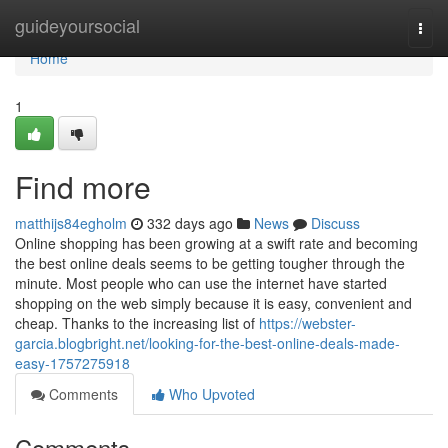
Home
guideyoursocial
Togg
navi
Home
1
Find more
matthijs84egholm
332 days ago
News
Discuss
Online shopping has been growing at a swift rate and becoming
the best online deals seems to be getting tougher through the
minute. Most people who can use the internet have started
shopping on the web simply because it is easy, convenient and
cheap. Thanks to the increasing list of
https://webster-
garcia.blogbright.net/looking-for-the-best-online-deals-made-
easy-1757275918
Comments
Who Upvoted
Comments