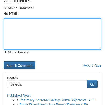
Submit a Comment
No HTML
HTML is disabled
Report Page
Search
Go
Published News
1
Pharmacy Personal Galaxy SUltra Shipments: A Li...
1
Break Free: How to Halt People Pleasing & Pri...