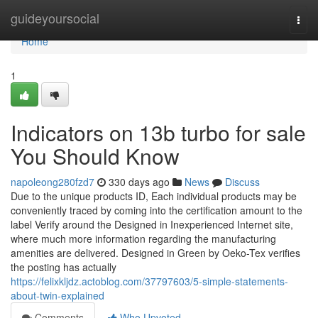
Home
guideyoursocial
Togg
navi
Home
1
Indicators on 13b turbo for sale
You Should Know
napoleong280fzd7
330 days ago
News
Discuss
Due to the unique products ID, Each individual products may be
conveniently traced by coming into the certification amount to the
label Verify around the Designed in Inexperienced Internet site,
where much more information regarding the manufacturing
amenities are delivered. Designed in Green by Oeko-Tex verifies
the posting has actually
https://felixkljdz.actoblog.com/37797603/5-simple-statements-
about-twin-explained
Comments
Who Upvoted