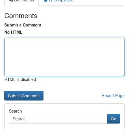
Comments
Submit a Comment
No HTML
HTML is disabled
Report Page
Search
Go