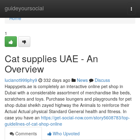
Home
guideyoursocial
Togg
navi
Home
1
Cat supplies UAE - An
Overview
lucianot999phy9
332 days ago
News
Discuss
Happypets.ae is completely an interactive online pet shop in
Dubai with a considerable assortment of merchandise like beds,
scratchers and toys. Purchase loungers and playgrounds for pet
shop dubai sheikh zayed highway the Animals to reinforce their
Actual Actual physical Standard General health and fitness. In
case you have an
https://get-social-now.com/story5608783/top-
guidelines-of-cat-shop-online
Comments
Who Upvoted