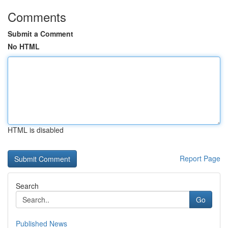
Comments
Submit a Comment
No HTML
HTML is disabled
Report Page
Search
Go
Published News