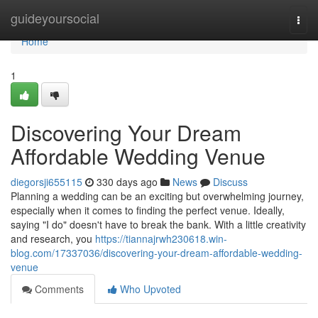
Home
guideyoursocial
Togg
navi
Home
1
Discovering Your Dream
Affordable Wedding Venue
diegorsji655115
330 days ago
News
Discuss
Planning a wedding can be an exciting but overwhelming journey,
especially when it comes to finding the perfect venue. Ideally,
saying "I do" doesn't have to break the bank. With a little creativity
and research, you
https://tiannajrwh230618.win-
blog.com/17337036/discovering-your-dream-affordable-wedding-
venue
Comments
Who Upvoted