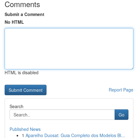
Comments
Submit a Comment
No HTML
HTML is disabled
Report Page
Search
Go
Published News
1
Aparelho Duosat: Guia Completo dos Modelos Bl...