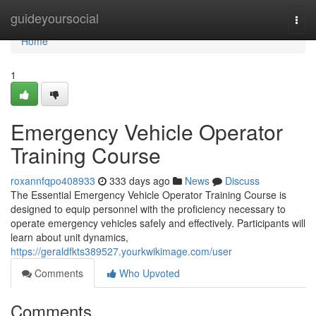
Home
guideyoursocial
Togg
navi
Home
1
Emergency Vehicle Operator
Training Course
roxannfqpo408933
333 days ago
News
Discuss
The Essential Emergency Vehicle Operator Training Course is
designed to equip personnel with the proficiency necessary to
operate emergency vehicles safely and effectively. Participants will
learn about unit dynamics,
https://geraldfkts389527.yourkwikimage.com/user
Comments
Who Upvoted
Comments