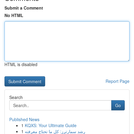
Submit a Comment
No HTML
HTML is disabled
Report Page
Search
Go
Published News
1
KQXS: Your Ultimate Guide
1
رِشد سمارترز: كل ما تحتاج معرفته