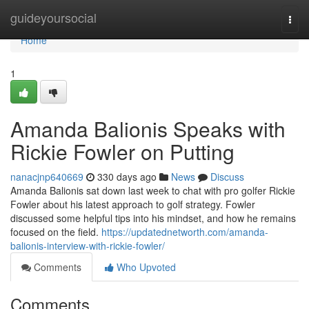
Home
guideyoursocial
Togg
navi
Home
1
Amanda Balionis Speaks with
Rickie Fowler on Putting
nanacjnp640669
330 days ago
News
Discuss
Amanda Balionis sat down last week to chat with pro golfer Rickie
Fowler about his latest approach to golf strategy. Fowler
discussed some helpful tips into his mindset, and how he remains
focused on the field.
https://updatednetworth.com/amanda-
balionis-interview-with-rickie-fowler/
Comments
Who Upvoted
Comments