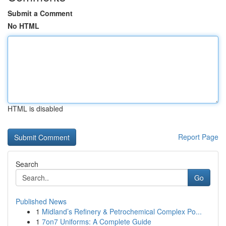
Submit a Comment
No HTML
HTML is disabled
Report Page
Search
Go
Published News
1
Midland’s Refinery & Petrochemical Complex Po...
1
7on7 Uniforms: A Complete Guide