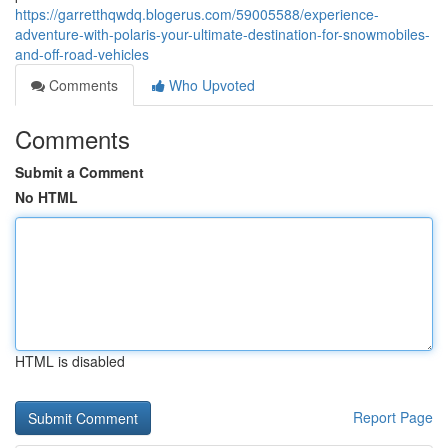
https://garretthqwdq.blogerus.com/59005588/experience-
adventure-with-polaris-your-ultimate-destination-for-snowmobiles-
and-off-road-vehicles
Comments
Who Upvoted
Comments
Submit a Comment
No HTML
HTML is disabled
Report Page