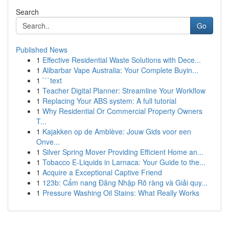
Search
Go
Published News
1
Effective Residential Waste Solutions with Dece...
1
Alibarbar Vape Australia: Your Complete Buyin...
1
```text
1
Teacher Digital Planner: Streamline Your Workflow
1
Replacing Your ABS system: A full tutorial
1
Why Residential Or Commercial Property Owners
T...
1
Kajakken op de Amblève: Jouw Gids voor een
Onve...
1
Silver Spring Mover Providing Efficient Home an...
1
Tobacco E-Liquids in Larnaca: Your Guide to the...
1
Acquire a Exceptional Captive Friend
1
123b: Cẩm nang Đăng Nhập Rõ ràng và Giải quy...
1
Pressure Washing Oil Stains: What Really Works