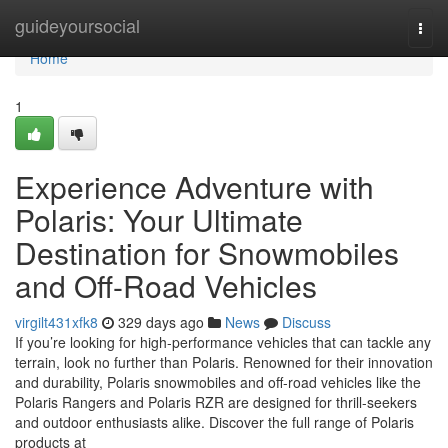
Home
guideyoursocial
Togg
navi
Home
1
Experience Adventure with
Polaris: Your Ultimate
Destination for Snowmobiles
and Off-Road Vehicles
virgilt431xfk8
329 days ago
News
Discuss
If you’re looking for high-performance vehicles that can tackle any
terrain, look no further than Polaris. Renowned for their innovation
and durability, Polaris snowmobiles and off-road vehicles like the
Polaris Rangers and Polaris RZR are designed for thrill-seekers
and outdoor enthusiasts alike. Discover the full range of Polaris
products at