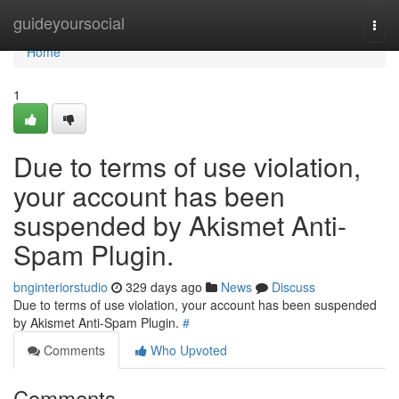
Home
guideyoursocial
Togg
navi
Home
1
Due to terms of use violation,
your account has been
suspended by Akismet Anti-
Spam Plugin.
bnginteriorstudio
329 days ago
News
Discuss
Due to terms of use violation, your account has been suspended
by Akismet Anti-Spam Plugin.
#
Comments
Who Upvoted
Comments