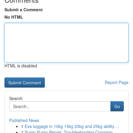
Submit a Comment
No HTML
HTML is disabled
Report Page
Search
Go
Published News
1
Eva luggage in 10kg 15kg 20kg and 25kg ability ...
1
Sump Pump Repair: Troubleshooting Common