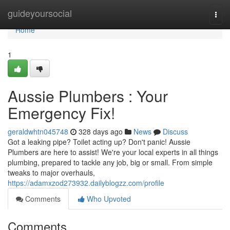
Home
guideyoursocial
Togg
navi
Home
1
Aussie Plumbers : Your
Emergency Fix!
geraldwhtn045748
328 days ago
News
Discuss
Got a leaking pipe? Toilet acting up? Don't panic! Aussie
Plumbers are here to assist! We're your local experts in all things
plumbing, prepared to tackle any job, big or small. From simple
tweaks to major overhauls,
https://adamxzod273932.dailyblogzz.com/profile
Comments
Who Upvoted
Comments