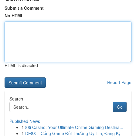
Submit a Comment
No HTML
HTML is disabled
Report Page
Search
Go
Published News
1
88i Casino: Your Ultimate Online Gaming Destina...
1
DE88 – Cổng Game Đổi Thưởng Uy Tín, Đăng Ký