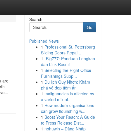
Search
Go
Published News
1
Professional St. Petersburg
Sliding Doors Repai...
1
{Big777: Panduan Lengkap
dan Link Resmi
1
Selecting the Right Office
Furnishings Supp...
u are
1
Du lịch Quy Nhơn: Khám
oth
phá vẻ đẹp tiềm ẩn
vo...
1
malignancies is affected by
a varied mix of...
1
How modern organisations
can grow flourishing w...
1
Boost Your Reach: A Guide
to Press Release Dist...
1
nohuwin – Đăng Nhập