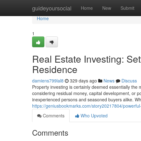
Home
guideyoursocial
Home
New
Submit
Home
1
Real Estate Investing: Se
Residence
damiens799lal8
329 days ago
News
Discuss
Property investing is certainly deemed essentially the
considering residual money, capital development, or por
inexperienced persons and seasoned buyers alike. What 
https://geniusbookmarks.com/story20217804/powerful
Comments
Who Upvoted
Comments