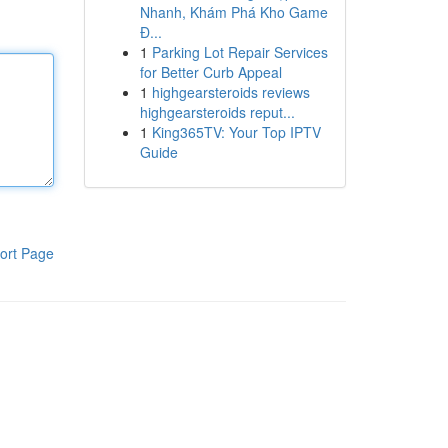
Nhanh, Khám Phá Kho Game
Đ...
1
Parking Lot Repair Services
for Better Curb Appeal
1
highgearsteroids reviews
highgearsteroids reput...
1
King365TV: Your Top IPTV
Guide
ort Page