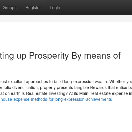
Groups
Register
Login
tting up Prosperity By means of
 most excellent approaches to build long-expression wealth. Whether yo
tfolio diversification, property presents tangible Rewards that entice b
on earth is Real-estate Investing? At its Main, real-estate expense in
-house-expense-methods-for-long-expression-achievements