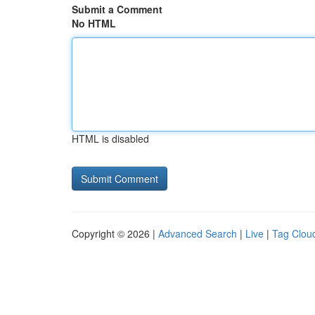
Submit a Comment
No HTML
HTML is disabled
Copyright © 2026 |
Advanced Search
|
Live
|
Tag Clou