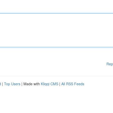
Rep
d
|
Top Users
| Made with
Kliqqi CMS
|
All RSS Feeds