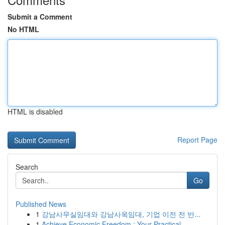
Submit a Comment
No HTML
HTML is disabled
Report Page
Search
Go
Published News
1
강남사무실임대와 강남사옥임대, 기업 이전 전 반...
1
Achieve Economic Freedom : Your Practical ...