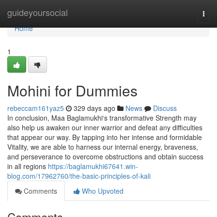
Home
guideyoursocial
Togg
navi
Home
1
Mohini for Dummies
rebeccam161yaz5
329 days ago
News
Discuss
In conclusion, Maa Baglamukhi‘s transformative Strength may
also help us awaken our inner warrior and defeat any difficulties
that appear our way. By tapping into her intense and formidable
Vitality, we are able to harness our internal energy, braveness,
and perseverance to overcome obstructions and obtain success
in all regions
https://baglamukhi67641.win-
blog.com/17962760/the-basic-principles-of-kali
Comments
Who Upvoted
Comments