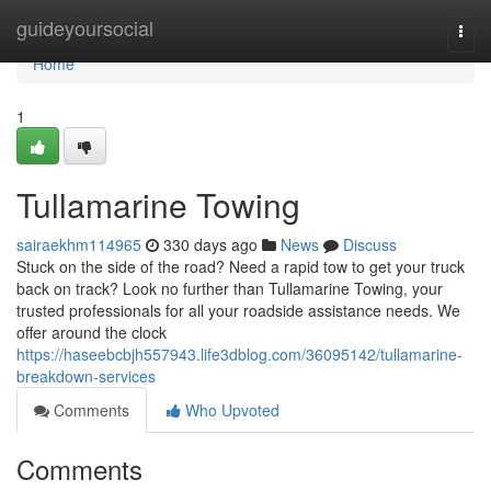
Home
guideyoursocial
Togg
navi
Home
1
Tullamarine Towing
sairaekhm114965
330 days ago
News
Discuss
Stuck on the side of the road? Need a rapid tow to get your truck
back on track? Look no further than Tullamarine Towing, your
trusted professionals for all your roadside assistance needs. We
offer around the clock
https://haseebcbjh557943.life3dblog.com/36095142/tullamarine-
breakdown-services
Comments
Who Upvoted
Comments