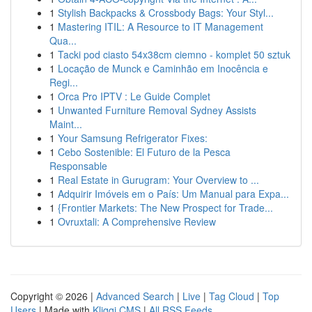
1
Stylish Backpacks & Crossbody Bags: Your Styl...
1
Mastering ITIL: A Resource to IT Management
Qua...
1
Tacki pod ciasto 54x38cm ciemno - komplet 50 sztuk
1
Locação de Munck e Caminhão em Inocência e
Regi...
1
Orca Pro IPTV : Le Guide Complet
1
Unwanted Furniture Removal Sydney Assists
Maint...
1
Your Samsung Refrigerator Fixes:
1
Cebo Sostenible: El Futuro de la Pesca
Responsable
1
Real Estate in Gurugram: Your Overview to ...
1
Adquirir Imóveis em o País: Um Manual para Expa...
1
{Frontier Markets: The New Prospect for Trade...
1
Ovruxtali: A Comprehensive Review
Copyright © 2026 |
Advanced Search
|
Live
|
Tag Cloud
|
Top
Users
| Made with
Kliqqi CMS
|
All RSS Feeds