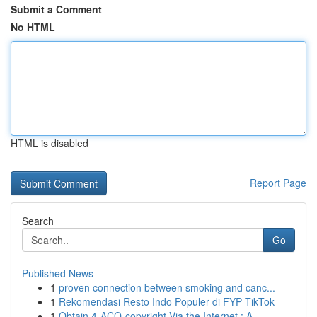
Submit a Comment
No HTML
HTML is disabled
Report Page
Search
Go
Published News
1
proven connection between smoking and canc...
1
Rekomendasi Resto Indo Populer di FYP TikTok
1
Obtain 4-ACO-copyright Via the Internet : A...