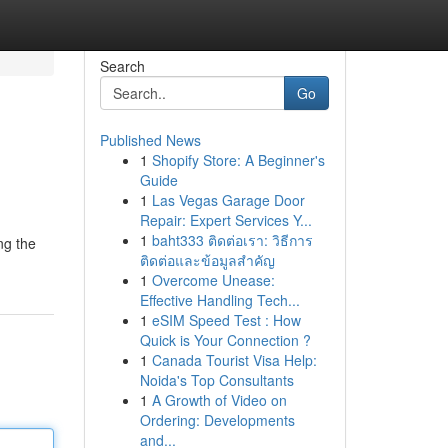
Search
Go
Published News
1
Shopify Store: A Beginner's
Guide
1
Las Vegas Garage Door
Repair: Expert Services Y...
1
baht333 ติดต่อเรา: วิธีการ
ng the
ติดต่อและข้อมูลสำคัญ
1
Overcome Unease:
Effective Handling Tech...
1
eSIM Speed Test : How
Quick is Your Connection ?
1
Canada Tourist Visa Help:
Noida's Top Consultants
1
A Growth of Video on
Ordering: Developments
and...