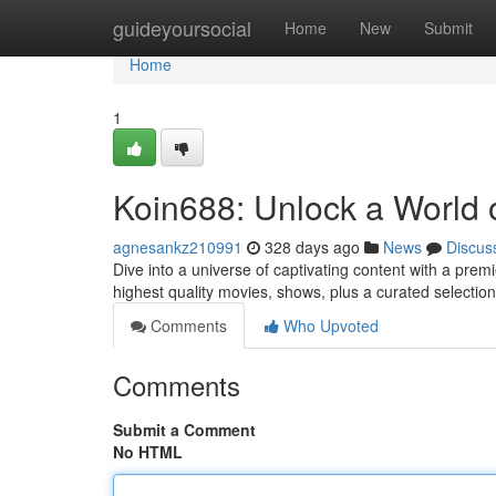
Home
guideyoursocial
Home
New
Submit
Home
1
Koin688: Unlock a World o
agnesankz210991
328 days ago
News
Discus
Dive into a universe of captivating content with a premi
highest quality movies, shows, plus a curated selection
Comments
Who Upvoted
Comments
Submit a Comment
No HTML