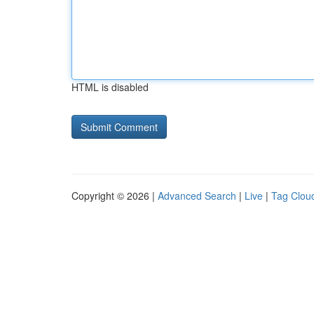
HTML is disabled
Copyright © 2026 |
Advanced Search
|
Live
|
Tag Clou