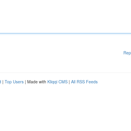
Rep
d
|
Top Users
| Made with
Kliqqi CMS
|
All RSS Feeds