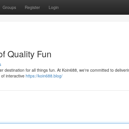
Groups
Register
Login
f Quality Fun
s
er destination for all things fun. At Koin688, we're committed to deliveri
 of interactive
https://koin688.blog/