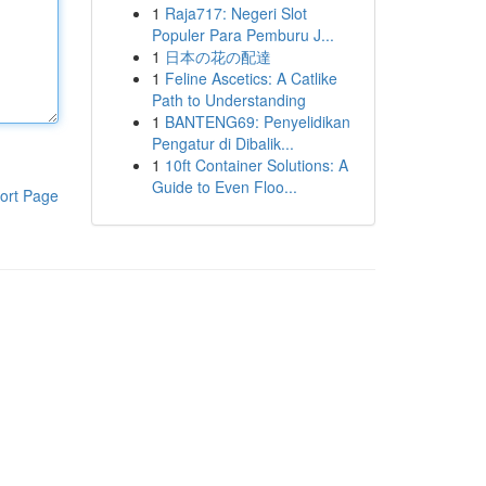
1
Raja717: Negeri Slot
Populer Para Pemburu J...
1
日本の花の配達
1
Feline Ascetics: A Catlike
Path to Understanding
1
BANTENG69: Penyelidikan
Pengatur di Dibalik...
1
10ft Container Solutions: A
Guide to Even Floo...
ort Page