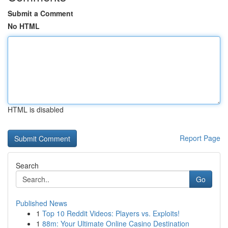
Submit a Comment
No HTML
HTML is disabled
Report Page
Search
Go
Published News
1
Top 10 Reddit Videos: Players vs. Exploits!
1
88m: Your Ultimate Online Casino Destination