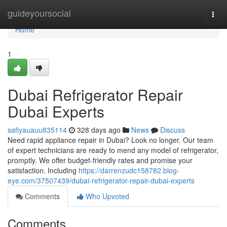
Home
guideyoursocial
Togg
navi
Home
1
Dubai Refrigerator Repair
Dubai Experts
safiyauauu835114
328 days ago
News
Discuss
Need rapid appliance repair in Dubai? Look no longer. Our team
of expert technicians are ready to mend any model of refrigerator,
promptly. We offer budget-friendly rates and promise your
satisfaction. Including
https://darrenzudc158782.blog-
eye.com/37507439/dubai-refrigerator-repair-dubai-experts
Comments
Who Upvoted
Comments