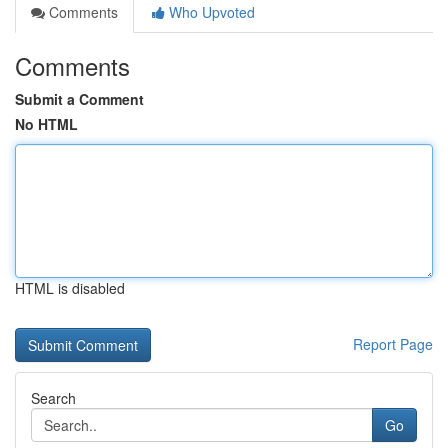
Comments
Who Upvoted
Comments
Submit a Comment
No HTML
HTML is disabled
Report Page
Search
Go