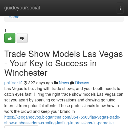
Home
guideyoursocial
Togg
navi
Home
1
Trade Show Models Las Vegas
- Your Key to Success in
Winchester
phillisqr12
327 days ago
News
Discuss
Las Vegas is buzzing with trade shows, and your booth needs to
catch eyes fast. Hiring the right trade show models Las Vegas can
set you apart by sparking conversations and drawing genuine
interest from potential clients. These professionals know how to
work the crowd and keep your brand in
https://keeganeovbg.blogaritma.com/35475503/las-vegas-trade-
show-ambassadors-creating-lasting-impressions-in-paradise