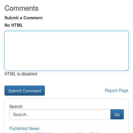
Comments
Submit a Comment
No HTML
HTML is disabled
Report Page
Search
Go
Published News