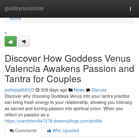
Home
guideyoursocial
Togg
navi
Home
1
Discover How Goddess Venus
Valencia Awakens Passion and
Tantra for Couples
joshejaj468323
329 days ago
News
Discuss
Discover why choosing Goddess Venus into your tantra practice
can bring fresh energy to your relationship, showing you intimacy
as sacred and turning passion into spiritual union. When you
reflect on passion as a
https://marcbhev947278.dreamyblogs.com/profile
Comments
Who Upvoted