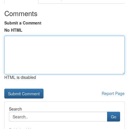
Comments
Submit a Comment
No HTML
HTML is disabled
Report Page
Search
Go