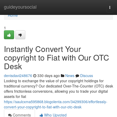
Home
guideyoursocial
Togg
navi
Home
1
Instantly Convert Your
copyright to Fiat with Our OTC
Desk
denisdavi248676
330 days ago
News
Discuss
Looking to exchange the value of your copyright holdings for
traditional currency? Our dedicated Over-The-Counter (OTC) desk
offers frictionless conversions, allowing you to trade your digital
assets for fiat
https://saulcxma595868.blogolenta.com/34299306/effortlessly-
convert-your-copyright-to-fiat-with-our-otc-desk
Comments
Who Upvoted