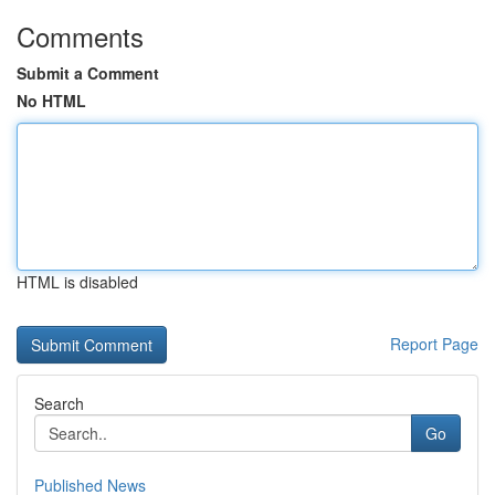
Comments
Submit a Comment
No HTML
HTML is disabled
Report Page
Search
Go
Published News