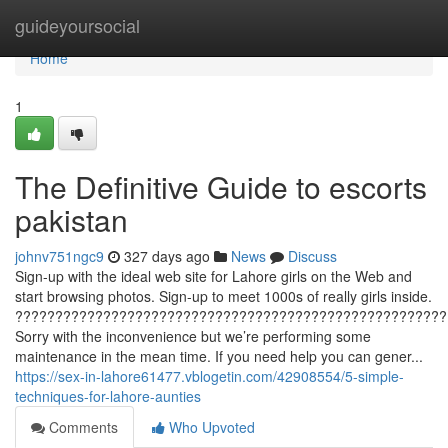
Home
guideyoursocial
Home
1
The Definitive Guide to escorts
pakistan
johnv751ngc9
327 days ago
News
Discuss
Sign-up with the ideal web site for Lahore girls on the Web and
start browsing photos. Sign-up to meet 1000s of really girls inside.
??????????????????????????????????????????????????????
Sorry with the inconvenience but we’re performing some
maintenance in the mean time. If you need help you can gener...
https://sex-in-lahore61477.vblogetin.com/42908554/5-simple-
techniques-for-lahore-aunties
Comments
Who Upvoted