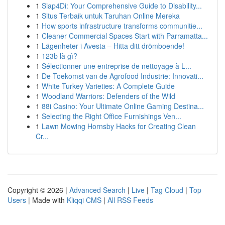
1
Siap4Di: Your Comprehensive Guide to Disability...
1
Situs Terbaik untuk Taruhan Online Mereka
1
How sports infrastructure transforms communitie...
1
Cleaner Commercial Spaces Start with Parramatta...
1
Lägenheter i Avesta – Hitta ditt drömboende!
1
123b là gì?
1
Sélectionner une entreprise de nettoyage à L...
1
De Toekomst van de Agrofood Industrie: Innovati...
1
White Turkey Varieties: A Complete Guide
1
Woodland Warriors: Defenders of the Wild
1
88i Casino: Your Ultimate Online Gaming Destina...
1
Selecting the Right Office Furnishings Ven...
1
Lawn Mowing Hornsby Hacks for Creating Clean
Cr...
Copyright © 2026 |
Advanced Search
|
Live
|
Tag Cloud
|
Top
Users
| Made with
Kliqqi CMS
|
All RSS Feeds