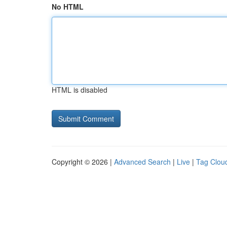
No HTML
HTML is disabled
Copyright © 2026 |
Advanced Search
|
Live
|
Tag Clou