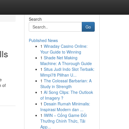
Search
Go
Published News
1
Winaday Casino Online:
lls
Your Guide to Winning
1
Shade Net Making
Machine: A Thorough Guide
1
Situs Judi Indo Slot Terbaik:
Mimpi78 Pilihan U...
e
1
The Colossal Barbarian: A
h of
Study in Strength
1
AI Song Clips: The Outlook
of Imagery ?
1
Desain Rumah Minimalis:
Inspirasi Modern dan ...
1
IWIN – Cổng Game Đổi
Thưởng Chính Thức, Tải
App...