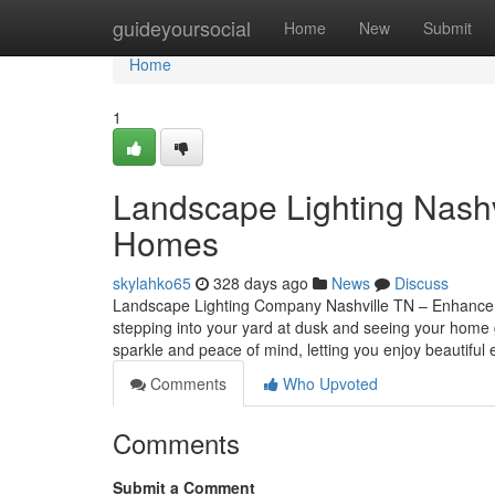
Home
guideyoursocial
Home
New
Submit
Home
1
Landscape Lighting Nashvi
Homes
skylahko65
328 days ago
News
Discuss
Landscape Lighting Company Nashville TN – Enhance Y
stepping into your yard at dusk and seeing your home gl
sparkle and peace of mind, letting you enjoy beautiful
Comments
Who Upvoted
Comments
Submit a Comment