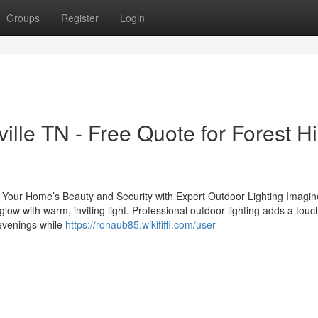
Groups
Register
Login
lle TN - Free Quote for Forest Hi
our Home’s Beauty and Security with Expert Outdoor Lighting Imagin
ow with warm, inviting light. Professional outdoor lighting adds a touc
 evenings while
https://ronaub85.wikififfi.com/user