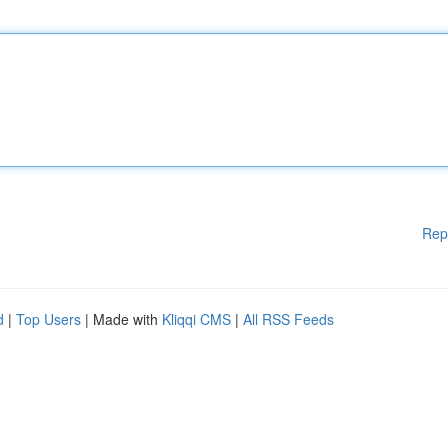
Rep
d
|
Top Users
| Made with
Kliqqi CMS
|
All RSS Feeds