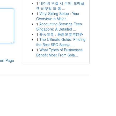
1
네이버 연결 시 주의! 오메글
랫 비닷컴 와 동 ...
1
Vinyl Siding Setup : Your
Overview to Milfor...
1
Accounting Services Fees
Singapore: A Detailed ...
1
开云体育：最新发展与趋势
1
The Ultimate Guide: Finding
the Best SEO Specia...
1
What Types of Businesses
Benefit Most From Sola...
ort Page