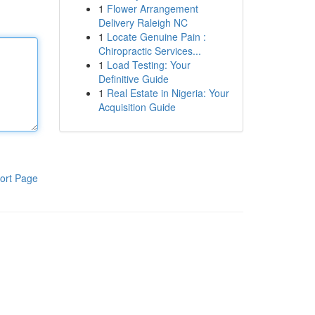
1
Flower Arrangement
Delivery Raleigh NC
1
Locate Genuine Pain :
Chiropractic Services...
1
Load Testing: Your
Definitive Guide
1
Real Estate in Nigeria: Your
Acquisition Guide
ort Page