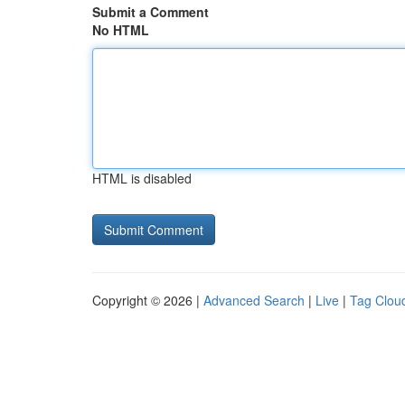
Submit a Comment
No HTML
HTML is disabled
Copyright © 2026 |
Advanced Search
|
Live
|
Tag Clou