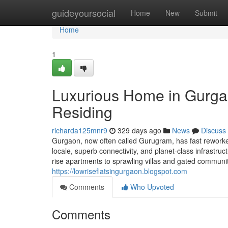
Home
guideyoursocial
Home
New
Submit
Home
1
Luxurious Home in Gurga
Residing
richarda125mnr9
329 days ago
News
Discuss
Gurgaon, now often called Gurugram, has fast reworked 
locale, superb connectivity, and planet-class infrastru
rise apartments to sprawling villas and gated communit
https://lowriseflatsingurgaon.blogspot.com
Comments
Who Upvoted
Comments