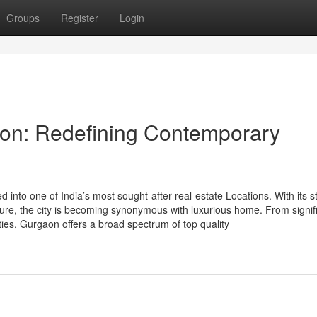
Groups
Register
Login
on: Redefining Contemporary
into one of India’s most sought-after real-estate Locations. With its st
cture, the city is becoming synonymous with luxurious home. From signif
ies, Gurgaon offers a broad spectrum of top quality