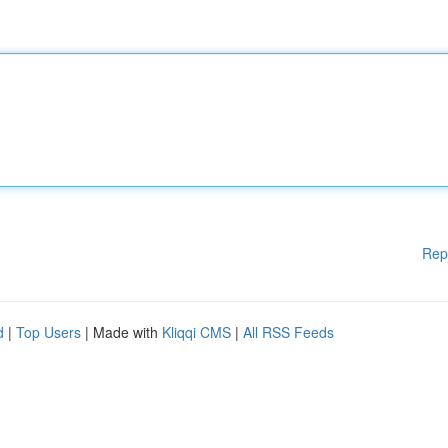
Rep
d
|
Top Users
| Made with
Kliqqi CMS
|
All RSS Feeds