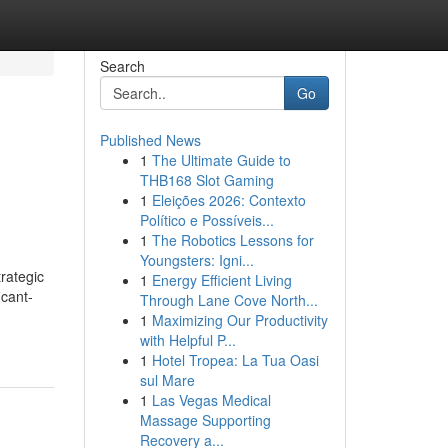
Search
Go
Published News
1
The Ultimate Guide to
THB168 Slot Gaming
1
Eleições 2026: Contexto
Político e Possíveis...
1
The Robotics Lessons for
Youngsters: Igni...
rategic
1
Energy Efficient Living
icant-
Through Lane Cove North...
1
Maximizing Our Productivity
with Helpful P...
1
Hotel Tropea: La Tua Oasi
sul Mare
1
Las Vegas Medical
Massage Supporting
Recovery a...