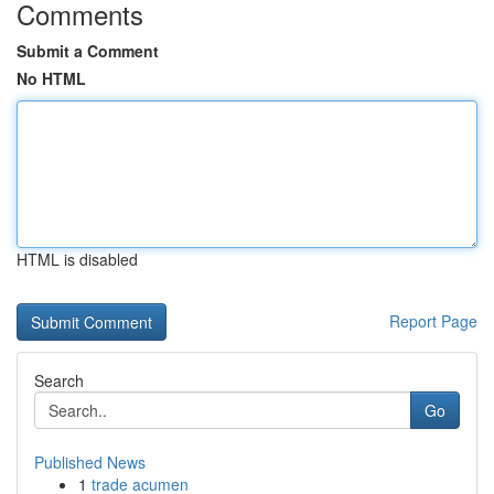
Comments
Submit a Comment
No HTML
HTML is disabled
Report Page
Search
Go
Published News
1
trade acumen