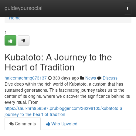
Home
guideyoursocial
Togg
navi
Home
1
Kubatoto: A Journey to the
Heart of Tradition
haleemaehmq673137
330 days ago
News
Discuss
Dive deep within the rich world of Kubatoto, a custom that has
sustained generations. This fascinating journey takes us to the
center of its origins, where we discover the significance behind its
every ritual. From
https://saulxnrh956597.prublogger.com/36296105/kubatoto-a-
journey-to-the-heart-of-tradition
Comments
Who Upvoted