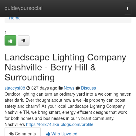
Home
guideyoursocial
Togg
navi
Home
1
Landscape Lighting Company
Nashville - Berry Hill &
Surrounding
staceysf08
327 days ago
News
Discuss
Outdoor lighting can turn an ordinary yard into a welcoming haven
after dark. Ever thought about how a well-lit property can boost
safety and charm? As your local Landscape Lighting Company
Nashville TN, we bring smart, energy-efficient designs that work
for both homes and businesses in our vibrant community.
Nashville's
https://toiix74.like-blogs.com/profile
Comments
Who Upvoted