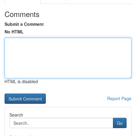
Comments
Submit a Comment
No HTML
HTML is disabled
Report Page
Search
Go