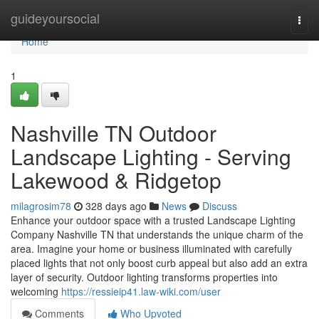
Home
guideyoursocial
Togg
navi
Home
1
Nashville TN Outdoor
Landscape Lighting - Serving
Lakewood & Ridgetop
milagrosim78
328 days ago
News
Discuss
Enhance your outdoor space with a trusted Landscape Lighting
Company Nashville TN that understands the unique charm of the
area. Imagine your home or business illuminated with carefully
placed lights that not only boost curb appeal but also add an extra
layer of security. Outdoor lighting transforms properties into
welcoming
https://ressieip41.law-wiki.com/user
Comments
Who Upvoted