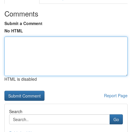
Comments
Submit a Comment
No HTML
HTML is disabled
Report Page
Search
Go