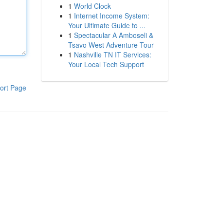
1
World Clock
1
Internet Income System:
Your Ultimate Guide to ...
1
Spectacular A Amboseli &
Tsavo West Adventure Tour
1
Nashville TN IT Services:
Your Local Tech Support
ort Page