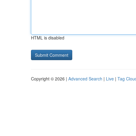
HTML is disabled
Copyright © 2026 |
Advanced Search
|
Live
|
Tag Clou