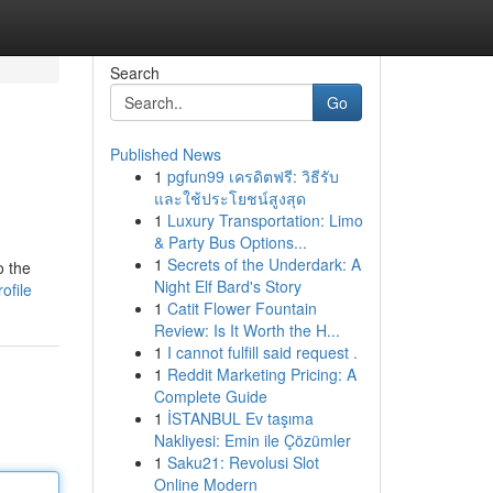
Search
Go
Published News
1
pgfun99 เครดิตฟรี: วิธีรับ
และใช้ประโยชน์สูงสุด
1
Luxury Transportation: Limo
& Party Bus Options...
1
Secrets of the Underdark: A
o the
Night Elf Bard's Story
ofile
1
Catit Flower Fountain
Review: Is It Worth the H...
1
I cannot fulfill said request .
1
Reddit Marketing Pricing: A
Complete Guide
1
İSTANBUL Ev taşıma
Nakliyesi: Emin ile Çözümler
1
Saku21: Revolusi Slot
Online Modern