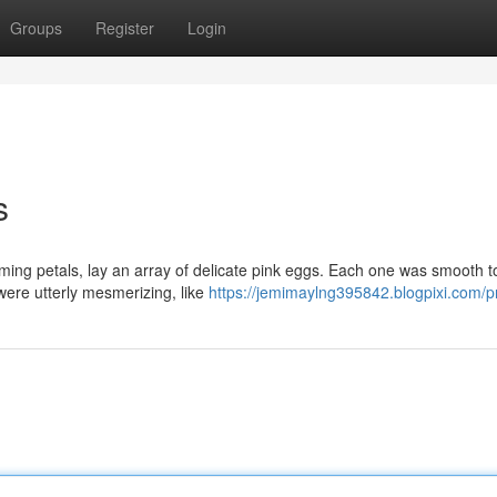
Groups
Register
Login
s
ming petals, lay an array of delicate pink eggs. Each one was smooth t
 were utterly mesmerizing, like
https://jemimaylng395842.blogpixi.com/pr