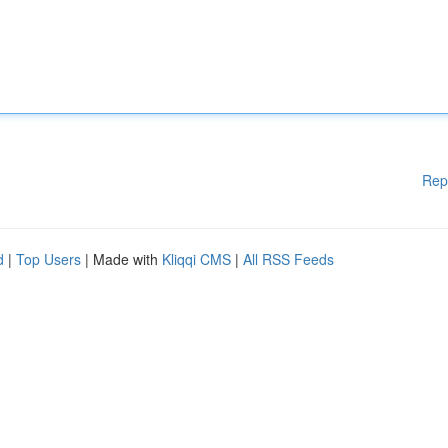
Rep
d
|
Top Users
| Made with
Kliqqi CMS
|
All RSS Feeds