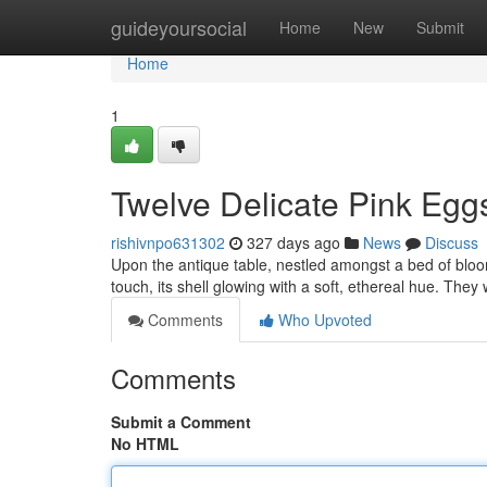
Home
guideyoursocial
Home
New
Submit
Home
1
Twelve Delicate Pink Egg
rishivnpo631302
327 days ago
News
Discuss
Upon the antique table, nestled amongst a bed of bloo
touch, its shell glowing with a soft, ethereal hue. They
Comments
Who Upvoted
Comments
Submit a Comment
No HTML