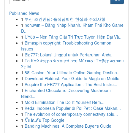
Published News
1
부산 조건만남: 솔직담백한 현실과 주의사항
1
nohuwin – Đăng Nhập Nhanh, Khám Phá Kho Game
Đ...
1
UY88 – Nền Tảng Giải Trí Trực Tuyến Hiện Đại Và...
1
Bimaspin copyright: Troubleshooting Common
Issues
1
Big777: Lokasi Unggul untuk Pertaruhan Anda
1
Το Καλύτερο Φαγητό στη Μύτικα: Ταβέρνα που
Σε Μ...
1
88i Casino: Your Ultimate Online Gaming Destina...
1
Download Pixidust: Your Guide to Magic on Mobile
1
Acquire the FB777 Application : The Best Instru...
1
Enchanted Chocolate: Discovering Mushroom
Blend...
1
Mold Elimination The Do-It-Yourself Rem...
1
Kedai Indonesia Populer di Poi Pet : Oase Makan...
1
The evolution of contemporary connectivity solu...
1
ขึ้นอันดับ Top Google!
1
Banding Machines: A Complete Buyer's Guide