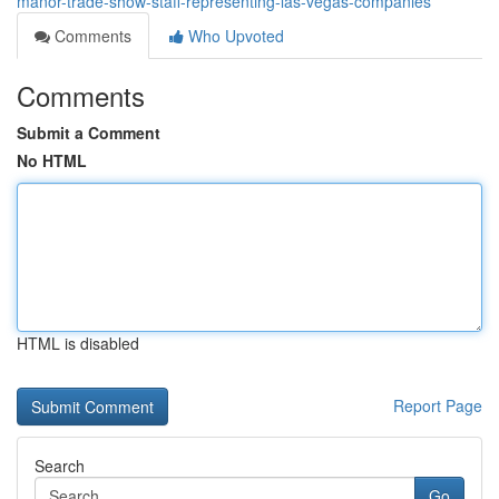
manor-trade-show-staff-representing-las-vegas-companies
Comments
Who Upvoted
Comments
Submit a Comment
No HTML
HTML is disabled
Report Page
Search
Go