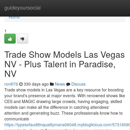
Home
guideyoursocial
Home
1
Trade Show Models Las Vegas
NV - Plus Talent in Paradise,
NV
ronifi76
330 days ago
News
Discuss
Trade show models in Las Vegas are a key resource for boosting
your brand's presence at major events. With renowned shows like
CES and MAGIC drawing large crowds, having engaging, skilled
models can make all the difference in catching attendees'
attention and generating buzz. These professionals know how to
communicate
https://typesofauditinqualitymana06048.mybloglicious.com/57316090