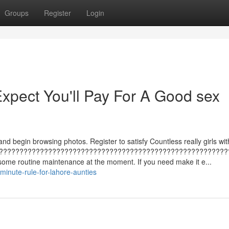
Groups
Register
Login
pect You'll Pay For A Good sex
and begin browsing photos. Register to satisfy Countless really girls wit
????????????????????????????????????????????????????????
some routine maintenance at the moment. If you need make it e...
inute-rule-for-lahore-aunties