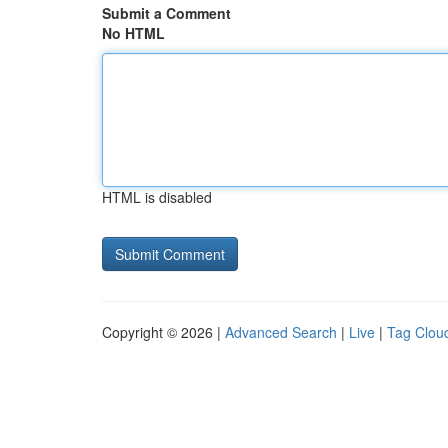
Submit a Comment
No HTML
HTML is disabled
Copyright © 2026 |
Advanced Search
|
Live
|
Tag Clou