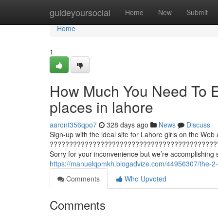
Home
guideyoursocial
Home
New
Submit
Home
1
How Much You Need To Ex
places in lahore
aaront356qpo7
328 days ago
News
Discuss
Sign-up with the ideal site for Lahore girls on the Web 
???????????????????????????????????????????
Sorry for your inconvenience but we’re accomplishing 
https://manuelqpmkh.blogadvize.com/44956307/the-2-m
Comments
Who Upvoted
Comments