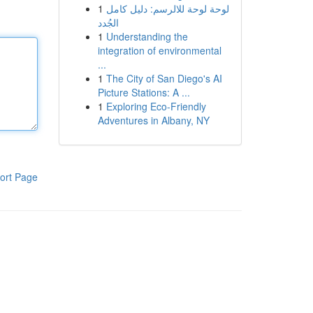
1
لوحة لوحة للالرسم: دليل كامل
الجُدد
1
Understanding the
integration of environmental
...
1
The City of San Diego's AI
Picture Stations: A ...
1
Exploring Eco-Friendly
Adventures in Albany, NY
ort Page