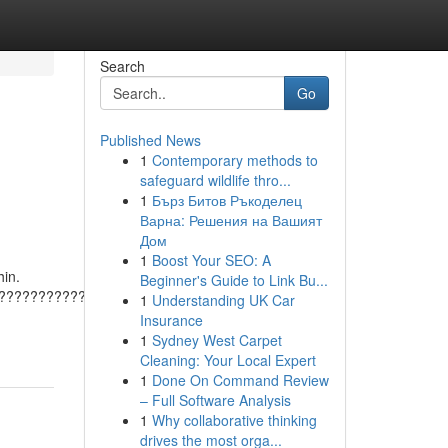
Search
Go
Published News
1
Contemporary methods to
safeguard wildlife thro...
1
Бърз Битов Ръкоделец
Варна: Решения на Вашият
Дом
1
Boost Your SEO: A
hin.
Beginner's Guide to Link Bu...
???????????????????????????????????????
1
Understanding UK Car
Insurance
1
Sydney West Carpet
Cleaning: Your Local Expert
1
Done On Command Review
– Full Software Analysis
1
Why collaborative thinking
drives the most orga...