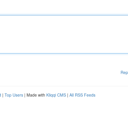
Rep
d
|
Top Users
| Made with
Kliqqi CMS
|
All RSS Feeds