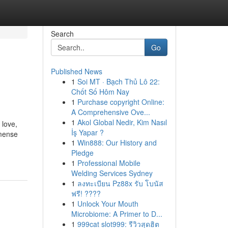
Search
Go
Published News
1
Soi MT · Bạch Thủ Lô 22:
Chốt Số Hôm Nay
1
Purchase copyright Online:
A Comprehensive Ove...
1
Akol Global Nedir, Kim Nasıl
 love,
İş Yapar ?
mmense
1
Win888: Our History and
Pledge
1
Professional Mobile
Welding Services Sydney
1
ลงทะเบียน Pz88x รับ โบนัส
ฟรี! ????
1
Unlock Your Mouth
Microbiome: A Primer to D...
1
999cat slot999: รีวิวสุดฮิต