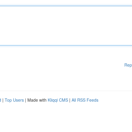
Rep
d
|
Top Users
| Made with
Kliqqi CMS
|
All RSS Feeds