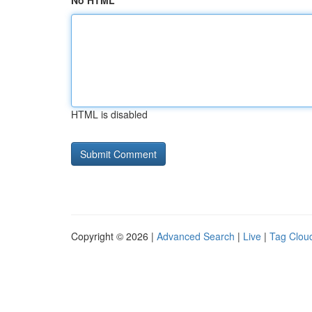
No HTML
HTML is disabled
Copyright © 2026 |
Advanced Search
|
Live
|
Tag Clou