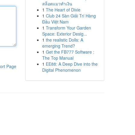
สล็อตแมวทำเงิน
1
The Heart of Dixie
1
Club 24 Sàn Giải Trí Hàng
Đầu Việt Nam
1
Transform Your Garden
Space: Exterior Desig...
1
the realistic Dolls: A
emerging Trend?
1
Get the FB777 Software :
The Top Manual
1
EE88: A Deep Dive into the
ort Page
Digital Phenomenon