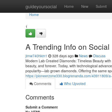
Home
guideyoursocial
Home
New
Submit
Home
1
A Trending Info on Socia
jimw740hkm1
328 days ago
News
Discuss
Modern Lab Created Diamonds: Timeless Beauty with E
beauty, and forever. Today, with technological advanc
popularity—lab grown diamonds. Offering the same sp
https://pioneerzone330.blogrenanda.com/43911809/a-r
Comments
Who Upvoted
Comments
Submit a Comment