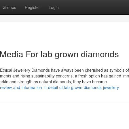
Groups
Register
Login
l Media For lab grown diamonds
thical Jewellery Diamonds have always been cherished as symbols of
ements and rising sustainability concerns, a fresh option has gained i
arkle and strength as natural diamonds, they have become
eview-and-information-in-detail-of-lab-grown-diamonds-jewellery