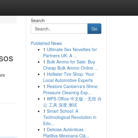
Search
Go
Published News
1
Ultimate Sex Novelties for
esos
Partners UK: A ...
1
Bulk Ammo for Sale: Buy
Cheap Bulk Ammo Online ...
1
Hollister Tire Shop: Your
are
Local Automotive Experts
1
Restore Canberra's Shine:
Pressure Cleaning Exp...
1
WPS Office 中文版：无偿 办
公 工具 深度 测试
1
Smart School: A
Technological Revolution in
Edu...
1
Delicias Auténticas :
Platillos Mexicana Clá...