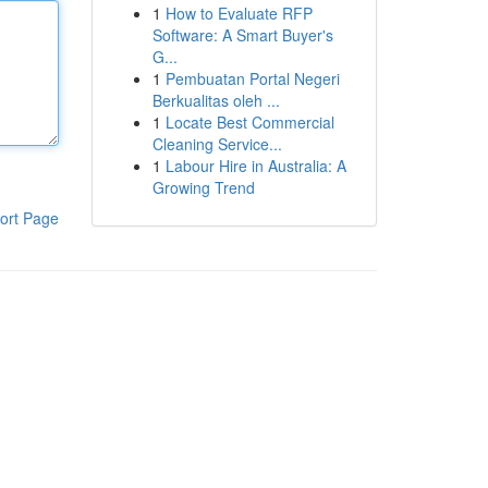
1
How to Evaluate RFP
Software: A Smart Buyer's
G...
1
Pembuatan Portal Negeri
Berkualitas oleh ...
1
Locate Best Commercial
Cleaning Service...
1
Labour Hire in Australia: A
Growing Trend
ort Page