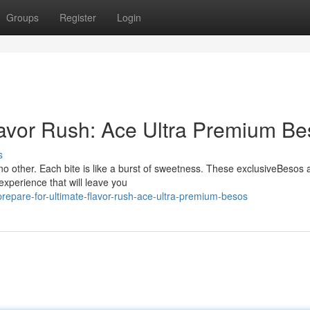
Groups
Register
Login
lavor Rush: Ace Ultra Premium B
s
no other. Each bite is like a burst of sweetness. These exclusiveBesos 
experience that will leave you
epare-for-ultimate-flavor-rush-ace-ultra-premium-besos