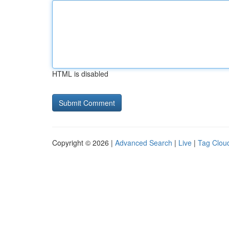
HTML is disabled
Copyright © 2026 |
Advanced Search
|
Live
|
Tag Clou