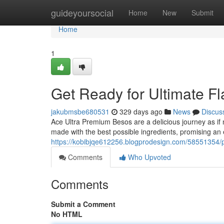
Home
guideyoursocial
Home
New
Submit
Home
1
Get Ready for Ultimate F
jakubmsbe680531
329 days ago
News
Discus
Ace Ultra Premium Besos are a delicious journey as if 
made with the best possible ingredients, promising an 
https://kobibjqe612256.blogprodesign.com/58551354/pr
Comments
Who Upvoted
Comments
Submit a Comment
No HTML