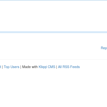
Rep
d
|
Top Users
| Made with
Kliqqi CMS
|
All RSS Feeds