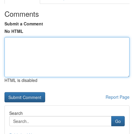
Comments
Submit a Comment
No HTML
HTML is disabled
Report Page
Search
Go