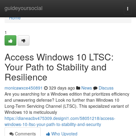
Home
guideyoursocial
Togg
navi
Home
1
Access Windows 10 LTSC:
Your Path to Stability and
Resilience
monicawxce450891
329 days ago
News
Discuss
Are you searching for a Windows edition that prioritizes efficiency
and unwavering defense? Look no further than Windows 10
Long-Term Servicing Channel (LTSC). This specialized variant of
Windows 10 is meticulously
https://dianeacbv475309.designi1.com/58051218/access-
windows-10-ltsc-your-path-to-stability-and-security
Comments
Who Upvoted