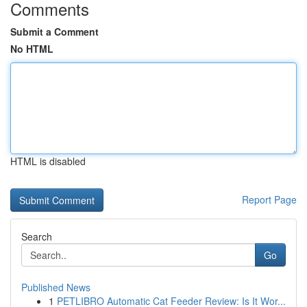
Comments
Submit a Comment
No HTML
HTML is disabled
Report Page
Search
Go
Published News
1
PETLIBRO Automatic Cat Feeder Review: Is It Wor...