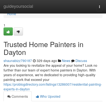
Home
guideyoursocial
Togg
navi
Home
1
Trusted Home Painters in
Dayton
shaunabizz790187
329 days ago
News
Discuss
Are you looking to revitalize the appeal of your home? Look no
further than our team of expert home painters in Dayton. With
years of experience, we're dedicated to providing high-quality
painting work that exceed your
https://problogdirectory.com/listings13286007/residential-painting-
experts-in-dayton
Comments
Who Upvoted