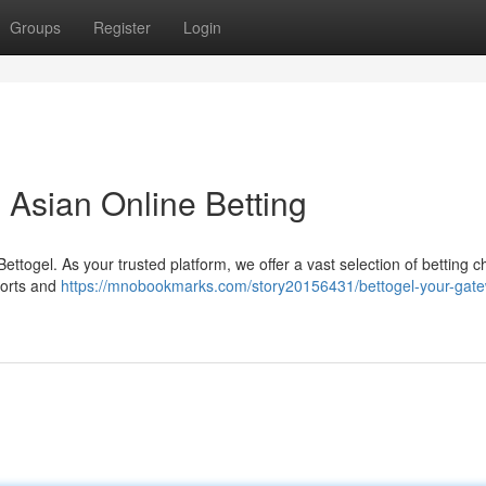
Groups
Register
Login
 Asian Online Betting
 Bettogel. As your trusted platform, we offer a vast selection of betting c
ports and
https://mnobookmarks.com/story20156431/bettogel-your-gate