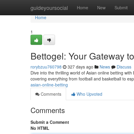
Home
guideyoursocial
Home
New
Submit
Home
1
Bettogel: Your Gateway to
rorybzuu760798
327 days ago
News
Discuss
Dive into the thrilling world of Asian online betting with
covering everything from football and basketball to es
asian-online-betting
Comments
Who Upvoted
Comments
Submit a Comment
No HTML