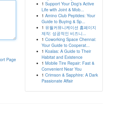
1
Support Your Dog's Active
Life with Joint & Mob...
1
Amino Club Peptides: Your
Guide to Buying & Sp...
1
유월커뮤니케이션 홈페이지
제작: 성공적인 비즈니...
1
Coworking Space Chennai:
Your Guide to Cooperat...
1
Koalas: A Guide to Their
Habitat and Existence
ort Page
1
Mobile Tire Repair: Fast &
Convenient Near You
1
Crimson & Sapphire: A Dark
Passionate Affair