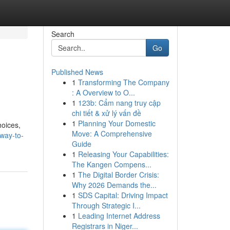
Search
Go
Published News
1
Transforming The Company
: A Overview to O...
1
123b: Cẩm nang truy cập
chi tiết & xử lý vấn đề
1
Planning Your Domestic
hoices,
Move: A Comprehensive
way-to-
Guide
1
Releasing Your Capabilities:
The Kangen Compens...
1
The Digital Border Crisis:
Why 2026 Demands the...
1
SDS Capital: Driving Impact
Through Strategic I...
1
Leading Internet Address
Registrars in Niger...