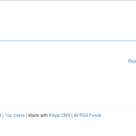
Rep
d
|
Top Users
| Made with
Kliqqi CMS
|
All RSS Feeds