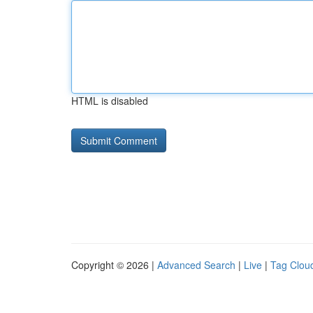
HTML is disabled
Copyright © 2026 |
Advanced Search
|
Live
|
Tag Clou