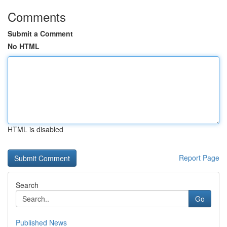
Comments
Submit a Comment
No HTML
HTML is disabled
Report Page
Search
Go
Published News