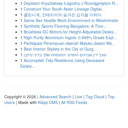
1
Depilator Kryształowy Łagodny z Rozciągniętym R...
1
Construct Your South Asian Lineage Digital...
1
클린시계, 인테리어의 숨겨진 감각을 더하다
1
Same-Sex Hostile Work Environment in Westminster
1
Synthetic Sports Flooring Bangalore: A Thor...
1
Brushless DC Motors for Height-Adjustable Desks...
1
High-Purity Aluminium Ingots: 0.999% Grade Expl...
1
Partisipasi Perempuan daerah Maluku dalam Me...
1
Best Interior Stylists in the City of Gurg...
1
עורך דין אברהם הופרט: המומחה שלך בדיני נזיקין
1
Accomplish Tidy Residence Using Deceased
Estate...
Copyright © 2026 |
Advanced Search
|
Live
|
Tag Cloud
|
Top
Users
| Made with
Kliqqi CMS
|
All RSS Feeds