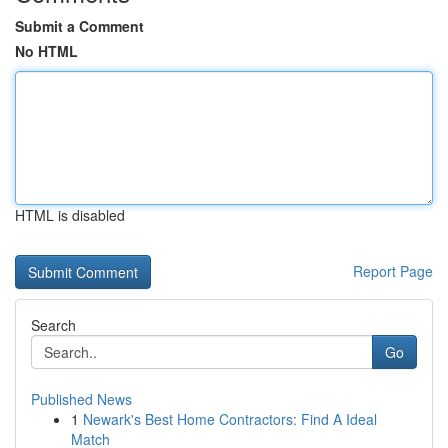
Submit a Comment
No HTML
HTML is disabled
Report Page
Search
Go
Published News
1
Newark's Best Home Contractors: Find A Ideal
Match