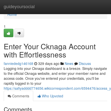
Home
guideyoursocial
Home
1
Enter Your Cknaga Account
with Effortlessness
fanniededg146168
329 days ago
News
Discuss
Logging into your Cknaga dashboard is a breeze. Simply navigate
to the official Cknaga website, and enter your member name and
access code. Once you've entered your credentials, you'll be
rapidly logged in to your
https://safiyadddd774656.wikicorrespondent.com/6594476/access_yo
Comments
Who Upvoted
Comments