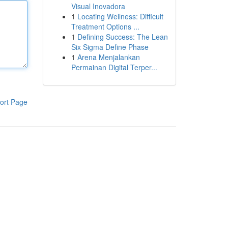
Visual Inovadora
1
Locating Wellness: Difficult
Treatment Options ...
1
Defining Success: The Lean
Six Sigma Define Phase
1
Arena Menjalankan
Permainan Digital Terper...
ort Page