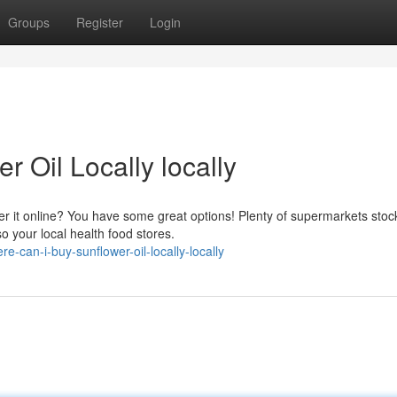
Groups
Register
Login
 Oil Locally locally
der it online? You have some great options! Plenty of supermarkets stoc
o your local health food stores.
can-i-buy-sunflower-oil-locally-locally