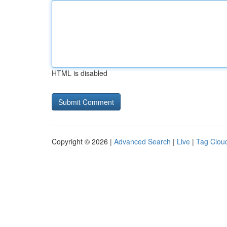
HTML is disabled
Copyright © 2026 |
Advanced Search
|
Live
|
Tag Clou