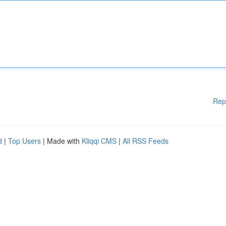
Rep
d
|
Top Users
| Made with
Kliqqi CMS
|
All RSS Feeds