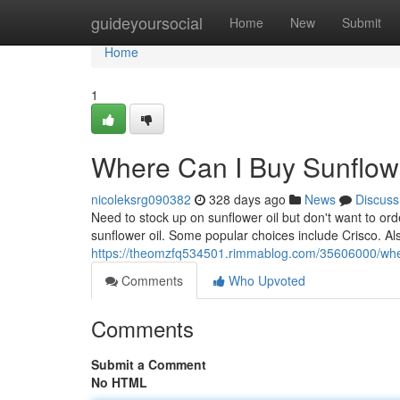
Home
guideyoursocial
Home
New
Submit
Home
1
Where Can I Buy Sunflower
nicoleksrg090382
328 days ago
News
Discuss
Need to stock up on sunflower oil but don't want to or
sunflower oil. Some popular choices include Crisco. Als
https://theomzfq534501.rimmablog.com/35606000/where-
Comments
Who Upvoted
Comments
Submit a Comment
No HTML