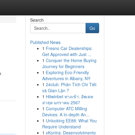
Search
Go
Published News
1
Fresno Car Dealerships:
Get Approved with Just ...
1
Conquer the Home Buying
Journey for Beginners
1
Exploring Eco-Friendly
k
Adventures in Albany, NY
1
24club: Phân Tích Chi Tiết
và Gian Lận ?
1
Hitwinbet ทางเข้า: อัพเดท
ล่าสุด มกราคม 2567
1
Computer ATC Milling
Devices: A In-depth An...
1
Unlocking EE88: What You
Require Understand
1
xKontra: Desenvolvimento