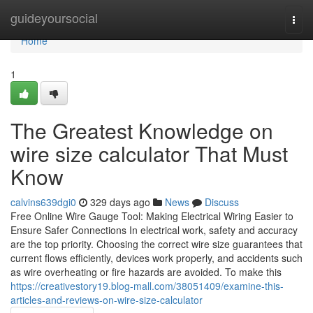
Home
guideyoursocial
Togg
navi
Home
1
The Greatest Knowledge on
wire size calculator That Must
Know
calvins639dgi0
329 days ago
News
Discuss
Free Online Wire Gauge Tool: Making Electrical Wiring Easier to
Ensure Safer Connections In electrical work, safety and accuracy
are the top priority. Choosing the correct wire size guarantees that
current flows efficiently, devices work properly, and accidents such
as wire overheating or fire hazards are avoided. To make this
https://creativestory19.blog-mall.com/38051409/examine-this-
articles-and-reviews-on-wire-size-calculator