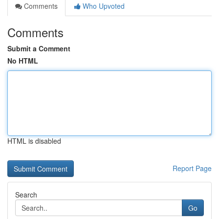
Comments
Who Upvoted
Comments
Submit a Comment
No HTML
HTML is disabled
Report Page
Search
Go