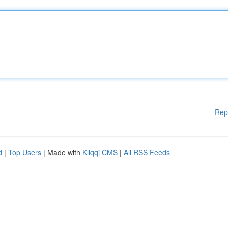
Rep
d
|
Top Users
| Made with
Kliqqi CMS
|
All RSS Feeds