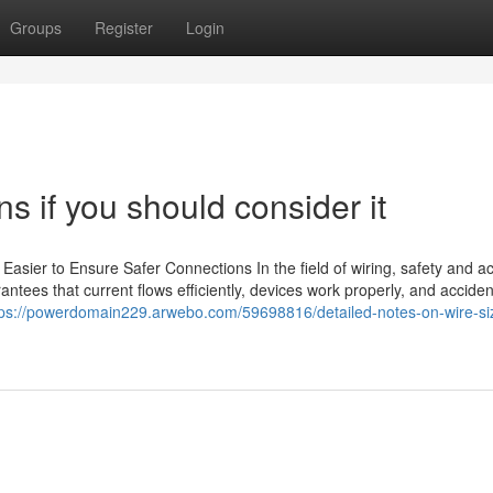
Groups
Register
Login
ns if you should consider it
Easier to Ensure Safer Connections In the field of wiring, safety and a
rantees that current flows efficiently, devices work properly, and accide
tps://powerdomain229.arwebo.com/59698816/detailed-notes-on-wire-si