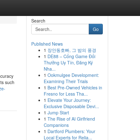
Search
Go
Published News
1
장안동호빠, 그 밤의 풍경
1
DE88 – Cổng Game Đổi
Thưởng Uy Tín, Đăng Ký
Nha...
1
Ookmulgee Development:
ccuracy
Examining Their Trials
nts such
1
Best Pre-Owned Vehicles in
ze-
Fresno for Less Tha...
1
Elevate Your Journey:
Exclusive Disposable Devi...
1
Jump Start
1
The Rise of AI Girlfriend
Companions
1
Dartford Plumbers: Your
Local Experts for Relia...