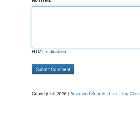
No HTML
HTML is disabled
Copyright © 2026 |
Advanced Search
|
Live
|
Tag Clou