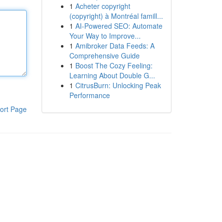
1
Acheter copyright
(copyright) à Montréal famill...
1
AI-Powered SEO: Automate
Your Way to Improve...
1
Amibroker Data Feeds: A
Comprehensive Guide
1
Boost The Cozy Feeling:
Learning About Double G...
1
CitrusBurn: Unlocking Peak
Performance
ort Page