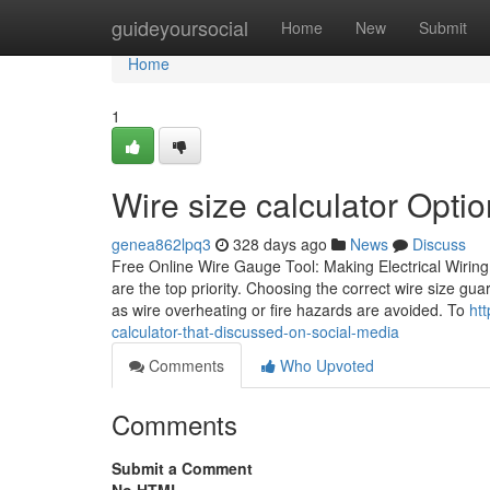
Home
guideyoursocial
Home
New
Submit
Home
1
Wire size calculator Optio
genea862lpq3
328 days ago
News
Discuss
Free Online Wire Gauge Tool: Making Electrical Wiring 
are the top priority. Choosing the correct wire size gua
as wire overheating or fire hazards are avoided. To
ht
calculator-that-discussed-on-social-media
Comments
Who Upvoted
Comments
Submit a Comment