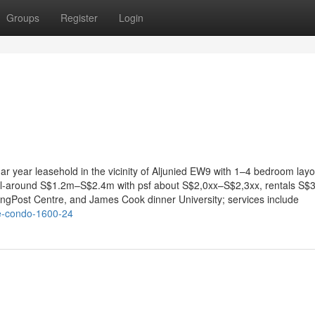
Groups
Register
Login
ar year leasehold in the vicinity of Aljunied EW9 with 1–4 bedroom layo
 all-around S$1.2m–S$2.4m with psf about S$2,0xx–S$2,3xx, rentals S$
ingPost Centre, and James Cook dinner University; services include
se-condo-1600-24