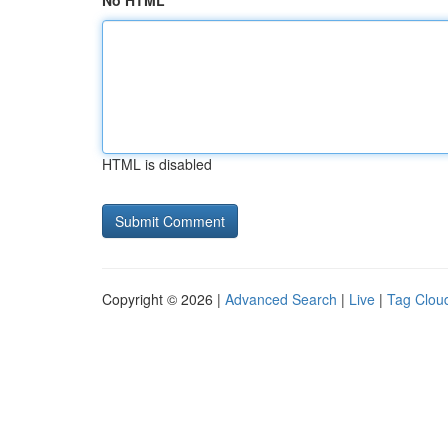
No HTML
HTML is disabled
Copyright © 2026 |
Advanced Search
|
Live
|
Tag Clou