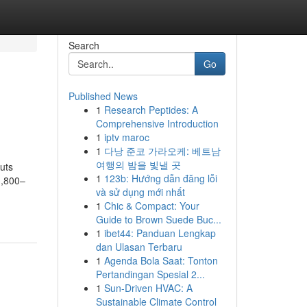
Search
Go
Published News
1
Research Peptides: A
Comprehensive Introduction
1
iptv maroc
1
다낭 준코 가라오케: 베트남
여행의 밤을 빛낼 곳
uts
1
123b: Hướng dẫn đăng lỗi
3,800–
và sử dụng mới nhất
1
Chic & Compact: Your
Guide to Brown Suede Buc...
1
ibet44: Panduan Lengkap
dan Ulasan Terbaru
1
Agenda Bola Saat: Tonton
Pertandingan Spesial 2...
1
Sun-Driven HVAC: A
Sustainable Climate Control