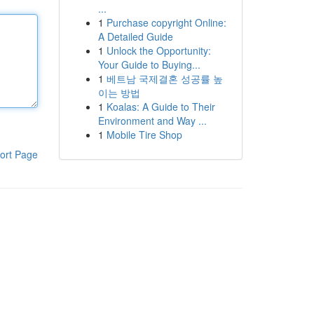
...
1
Purchase copyright Online:
A Detailed Guide
1
Unlock the Opportunity:
Your Guide to Buying...
1
베트남 국제결혼 성공률 높
이는 방법
1
Koalas: A Guide to Their
Environment and Way ...
1
Mobile Tire Shop
ort Page