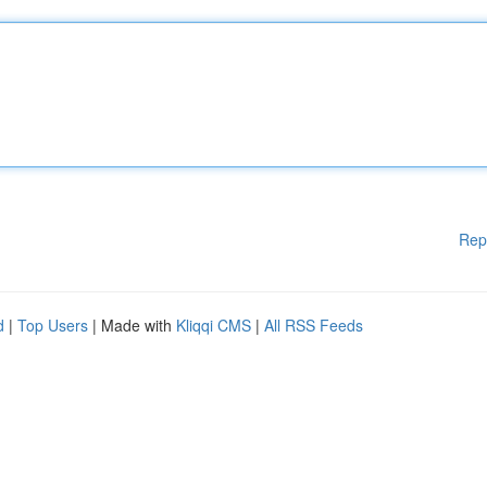
Rep
d
|
Top Users
| Made with
Kliqqi CMS
|
All RSS Feeds