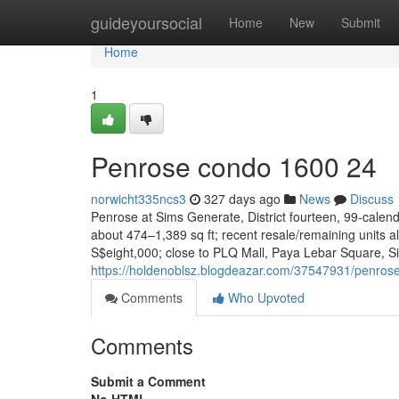
Home
guideyoursocial
Home
New
Submit
Home
1
Penrose condo 1600 24
norwicht335ncs3
327 days ago
News
Discuss
Penrose at Sims Generate, District fourteen, 99-calend
about 474–1,389 sq ft; recent resale/remaining units
S$eight,000; close to PLQ Mall, Paya Lebar Square, S
https://holdenoblsz.blogdeazar.com/37547931/penro
Comments
Who Upvoted
Comments
Submit a Comment