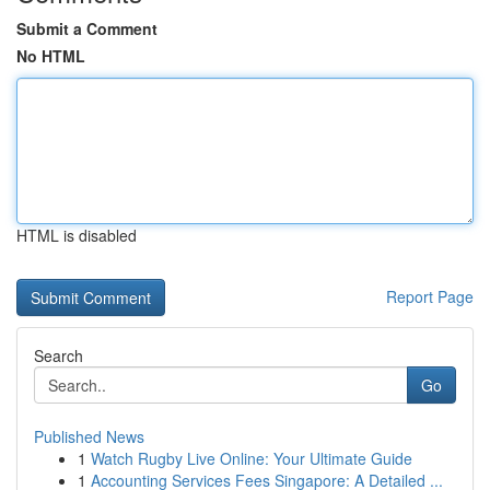
Submit a Comment
No HTML
HTML is disabled
Report Page
Search
Go
Published News
1
Watch Rugby Live Online: Your Ultimate Guide
1
Accounting Services Fees Singapore: A Detailed ...