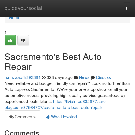
Home
guideyoursocial
Togg
navi
Home
1
Sacramento's Best Auto
Repair
hamzaaorh393384
328 days ago
News
Discuss
Need reliable and budget-friendly car repair? Look no further than
Auto Express Sacramento! We're your one-stop shop for all your
automotive needs, providing high-quality service guaranteed by
experienced technicians.
https://livialmeo632677.fare-
blog.com/37564737/sacramento-s-best-auto-repair
Comments
Who Upvoted
Comments